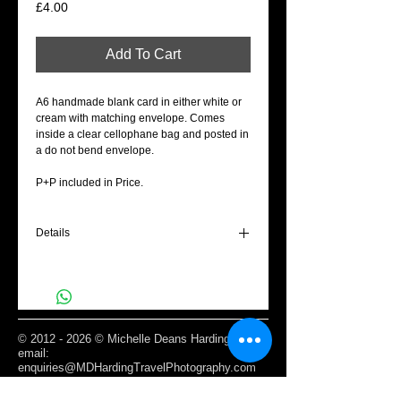
Price
£4.00
Add To Cart
A6 handmade blank card in either white or
cream with matching envelope. Comes
inside a clear cellophane bag and posted in
a do not bend envelope.
P+P included in Price.
Details
A6 Blank cream gift card - With love on
Valentines.
©
2012 - 2026
© Michelle Deans Harding /
email:
enquiries@MDHardingTravelPhotography.com
Based Edinburgh, Scotland