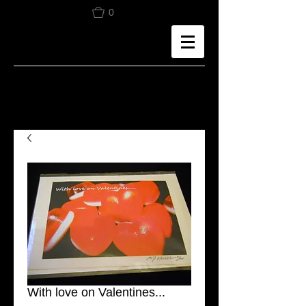
0
With love on Valentines...