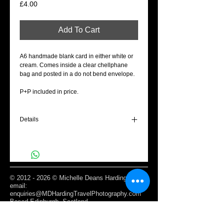
Price
£4.00
Add To Cart
A6 handmade blank card in either white or
cream. Comes inside a clear chellphane
bag and posted in a do not bend envelope.
P+P included in price.
Details
A6 Blank cream gift card - To my Valentine
©
2012 - 2026
© Michelle Deans Harding /
email:
enquiries@MDHardingTravelPhotography.com
Based Edinburgh, Scotland