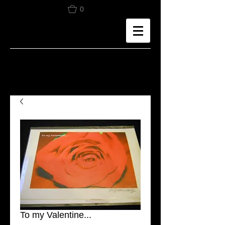
0
To my Valentine...