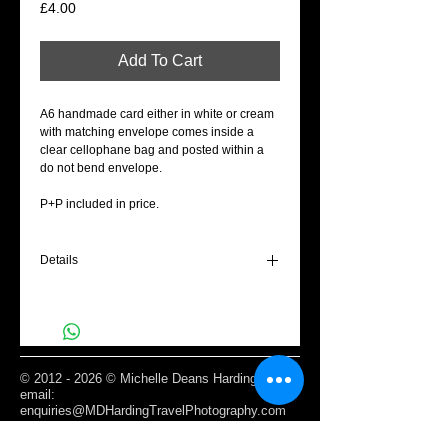
Price
£4.00
Add To Cart
A6 handmade card either in white or cream
with matching envelope comes inside a
clear cellophane bag and posted within a
do not bend envelope.
P+P included in price.
Details
A6 Blank cream gift card - Love is in the air.
©
2012 - 2026
© Michelle Deans Harding /
email:
enquiries@MDHardingTravelPhotography.com
Based Edinburgh, Scotland