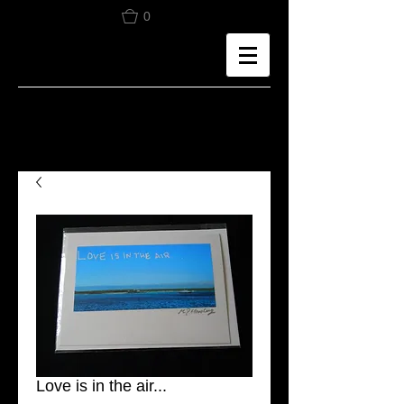
0
Love is in the air...