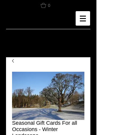
0
Seasonal Gift Cards For all
Occasions - Winter