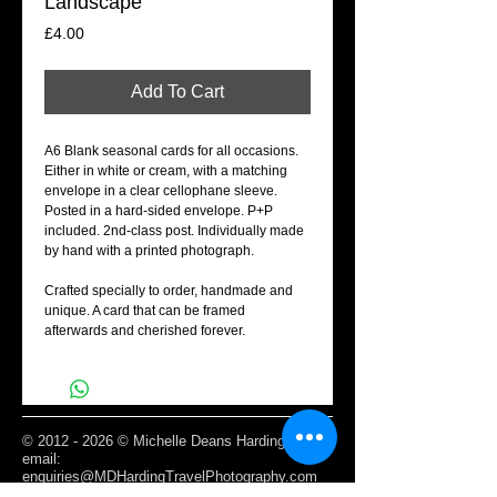
Landscape
Price
£4.00
Add To Cart
A6 Blank seasonal cards for all occasions.
Either in white or cream, with a matching
envelope in a clear cellophane sleeve.
Posted in a hard-sided envelope. P+P
included. 2nd-class post. Individually made
by hand with a printed photograph.
Crafted specially to order, handmade and
unique. A card that can be framed
afterwards and cherished forever.
©
2012 - 2026
© Michelle Deans Harding /
email:
enquiries@MDHardingTravelPhotography.com
Based Edinburgh, Scotland