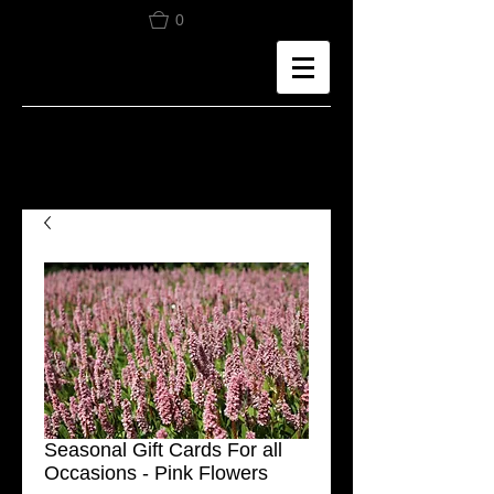
0
Seasonal Gift Cards For all
Occasions - Pink Flowers