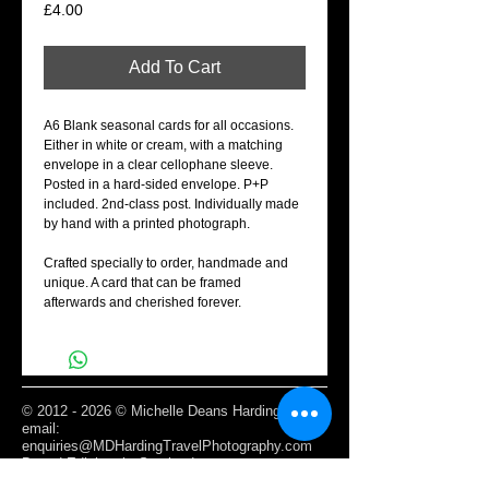
Price
£4.00
Add To Cart
A6 Blank seasonal cards for all occasions.
Either in white or cream, with a matching
envelope in a clear cellophane sleeve.
Posted in a hard-sided envelope. P+P
included. 2nd-class post. Individually made
by hand with a printed photograph.
Crafted specially to order, handmade and
unique. A card that can be framed
afterwards and cherished forever.
©
2012 - 2026
© Michelle Deans Harding /
email:
enquiries@MDHardingTravelPhotography.com
Based Edinburgh, Scotland