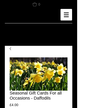
0
Seasonal Gift Cards For all
Occasions - Daffodils
Price
£4.00