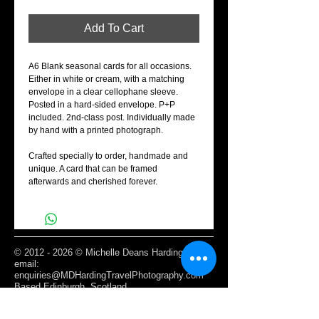
Add To Cart
A6 Blank seasonal cards for all occasions.
Either in white or cream, with a matching
envelope in a clear cellophane sleeve.
Posted in a hard-sided envelope. P+P
included. 2nd-class post. Individually made
by hand with a printed photograph.
Crafted specially to order, handmade and
unique. A card that can be framed
afterwards and cherished forever.
©
2012 - 2026
© Michelle Deans Harding /
email:
enquiries@MDHardingTravelPhotography.com
Based Edinburgh, Scotland
Webmaster Login