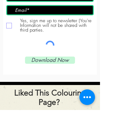
Yes, sign me up to newsletter (You're
Information will not be shared with
third parties.
Download Now
Liked This Colouring
Page?
Click the button below to
share it!
Share this page!