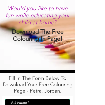
Would you like to have
fun while educating your
child at home?
Download The Free
Colouring In Page!
Fill In The Form Below To
Download Your Free Colouring
Page - Petra, Jordan.