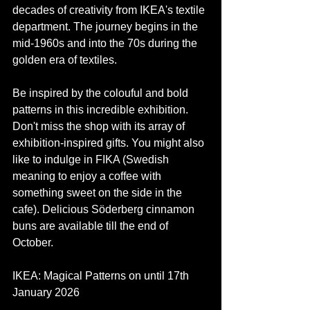
decades of creativity from IKEA's textile 
department. The journey begins in the 
mid-1960s and into the 70s during the 
golden era of textiles. 
Be inspired by the colouful and bold 
patterns in this incredible exhibition. 
Don't miss the shop with its array of 
exhibition-inspired gifts. You might also 
like to indulge in FIKA (Swedish 
meaning to enjoy a coffee with 
something sweet on the side in the 
cafe). Delicious Söderberg cinnamon 
buns are available till the end of 
October. 
IKEA: Magical Patterns on until 17th 
January 2026