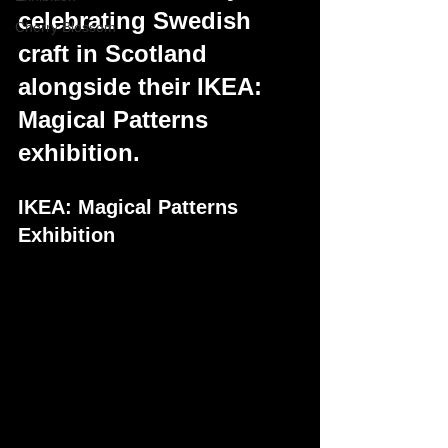
celebrating Swedish 
Cherry Blossom
craft in Scotland 
alongside their IKEA: 
Magical Patterns 
exhibition.
IKEA: Magical Patterns 
Exhibition