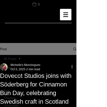
0
Post
All Posts
Michelle's Monologues
All Posts
Oct 3, 2025
2 min read
Dovecot Studios joins with
Food & Drink
Söderberg for Cinnamon
Travel
Tea
Bun Day, celebrating
Theatre
Swedish craft in Scotland
Chocolate