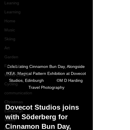
Leaning
Learning
Home
Music
Skiing
Art
Garden
Festivals
Celebrating Cinnamon Bun Day, Alongside 
IKEA: Magical Pattern Exhibition at Dovecot 
World Events
Studios, Edinburgh           ©M D Harding 
Cycling
Travel Photography
communication
Christmas
Dovecot Studios joins 
Edinburgh
with Söderberg for 
Wales
Cinnamon Bun Day, 
Exhibition