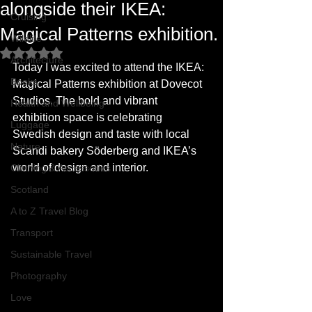
alongside their IKEA:
Cruising
Magical Patterns exhibition.
Wildlife
Rated NaN out of 5 stars.
Architecture
Today I was excited to attend the IKEA: 
Books
Magical Patterns exhibition at Dovecot 
Studios. The bold and vibrant 
Health and Wellbeing
exhibition space is celebrating 
Luggage
Swedish design and taste with local 
Nature
Scandi bakery Söderberg and IKEA’s 
world of design and interior.
Clothing & Accessories
Scotland
A to Z Travel Blog
Transport
Sustainable Travel
Photography
Love