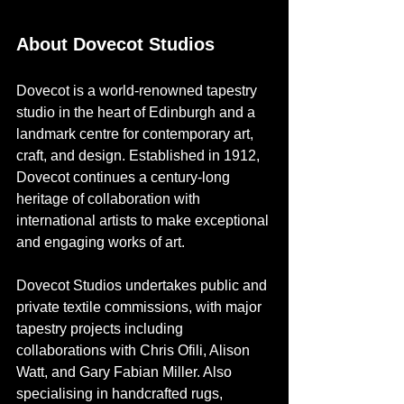
About Dovecot Studios
Dovecot is a world-renowned tapestry 
studio in the heart of Edinburgh and a 
landmark centre for contemporary art, 
craft, and design. Established in 1912, 
Dovecot continues a century-long 
heritage of collaboration with 
international artists to make exceptional 
and engaging works of art. 
Dovecot Studios undertakes public and 
private textile commissions, with major 
tapestry projects including 
collaborations with Chris Ofili, Alison 
Watt, and Gary Fabian Miller. Also 
specialising in handcrafted rugs, 