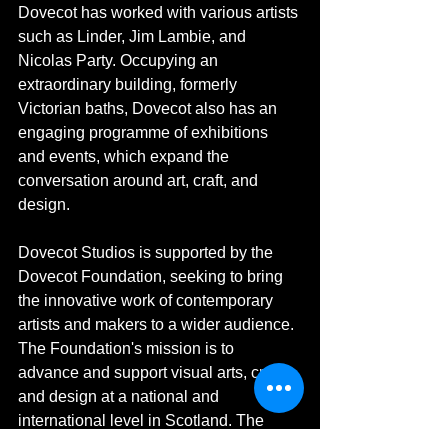
Dovecot has worked with various artists 
such as Linder, Jim Lambie, and 
Nicolas Party. Occupying an 
extraordinary building, formerly 
Victorian baths, Dovecot also has an 
engaging programme of exhibitions 
and events, which expand the 
conversation around art, craft, and 
design. 
Dovecot Studios is supported by the 
Dovecot Foundation, seeking to bring 
the innovative work of contemporary 
artists and makers to a wider audience. 
The Foundation's mission is to 
advance and support visual arts, craft, 
and design at a national and 
international level in Scotland. The 
Dovecot Foundation is a charity 