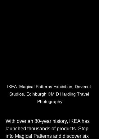
IKEA: Magical Patterns Exhibition, Dovecot 
Studios, Edinburgh ©M D Harding Travel 
Photography
With over an 80-year history, IKEA has 
launched thousands of products. Step 
into Magical Patterns and discover six 